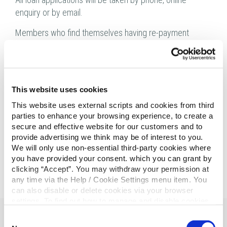
enquiry or by email.
Members who find themselves having re-payment
difficulties should contact our Credit Control department
immediately.
Stay safe everyone and look out for those people living
This website uses cookies
alone.
This website uses external scripts and cookies from third
Thank You
parties to enhance your browsing experience, to create a
secure and effective website for our customers and to
provide advertising we think may be of interest to you.
We will only use non-essential third-party cookies where
you have provided your consent. which you can grant by
clicking “Accept”. You may withdraw your permission at
any time via the Help / Cookie Settings menu item. You
can also disable or delete cookies via your browser
settings. To find out how to manage and disable cookies
please read our
Cookie Notice
Consent
Related Articles