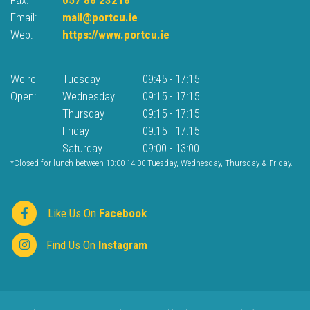
Email:
mail@portcu.ie
Web:
https://www.portcu.ie
We're
Tuesday
09:45
-
17:15
Open:
Wednesday
09:15
-
17:15
Thursday
09:15
-
17:15
Friday
09:15
-
17:15
Saturday
09:00
-
13:00
*Closed for lunch between 13:00-14:00 Tuesday, Wednesday, Thursday & Friday.
Like Us On
Facebook
Find Us On
Instagram