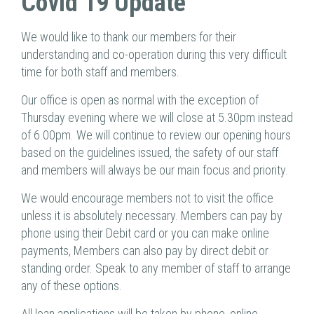
Covid 19 Update
We would like to thank our members for their
understanding and co-operation during this very difficult
time for both staff and members.
Our office is open as normal with the exception of
Thursday evening where we will close at 5.30pm instead
of 6.00pm. We will continue to review our opening hours
based on the guidelines issued, the safety of our staff
and members will always be our main focus and priority.
We would encourage members not to visit the office
unless it is absolutely necessary. Members can pay by
phone using their Debit card or you can make online
payments, Members can also pay by direct debit or
standing order. Speak to any member of staff to arrange
any of these options.
All loan applications will be taken by phone, online