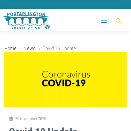
Home
News
Covid 19 Update
20 November 2020