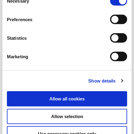
Necessary
Selection
Preferences
Statistics
Marketing
Show details
03 Mar 2021
Allow all cookies
February 2021 Cash Draw Winners
Allow selection
Congratulations to February's Cash Draw Winners,
Use necessary cookies only