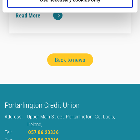
totalling €19,800.
Read More
Back to news
Portarlington Credit Union
Address:
Upper Main Street,
Portarlington,
Co. Laois,
Ireland,
Tel:
057 86 23336
Fax:
057 86 23216