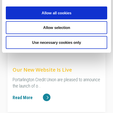
Allow all cookies
Allow selection
Use necessary cookies only
28 Jan 2021
Our New Website Is Live
Portarlington Credit Union are pleased to announce
the launch of o...
Read More