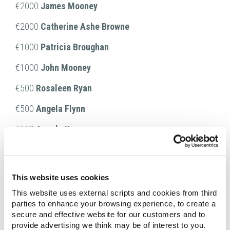
€2000
James Mooney
€2000
Catherine Ashe Browne
€1000
Patricia Broughan
€1000
John Mooney
€500
Rosaleen Ryan
€500
Angela Flynn
€500
Angela Kenny
€500
Stephen Mulhall
€500
Terence O'Neill
This website uses cookies
€500
Kate Hughes
This website uses external scripts and cookies from third
parties to enhance your browsing experience, to create a
€500
Ann McHugh
secure and effective website for our customers and to
provide advertising we think may be of interest to you.