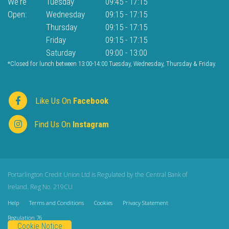
We're
Tuesday
09:45
-
17:15
Open:
Wednesday
09:15
-
17:15
Thursday
09:15
-
17:15
Friday
09:15
-
17:15
Saturday
09:00
-
13:00
*Closed for lunch between 13:00-14:00 Tuesday, Wednesday, Thursday & Friday.
Like Us On
Facebook
Find Us On
Instagram
Portarlington Credit Union Ltd is Regulated by the Central Bank of
Ireland. Reg No. 219CU
Help
Terms and Conditions
Cookies
Privacy Statement
Regulation 76
Cookie Notice