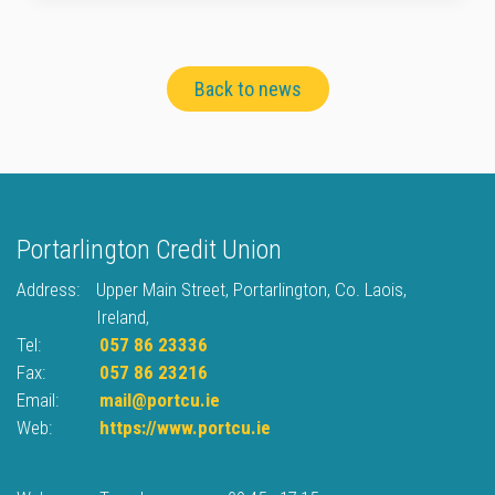
Back to news
Portarlington Credit Union
Address:
Upper Main Street,
Portarlington,
Co. Laois,
Ireland,
Tel:
057 86 23336
Fax:
057 86 23216
Email:
mail@portcu.ie
Web:
https://www.portcu.ie