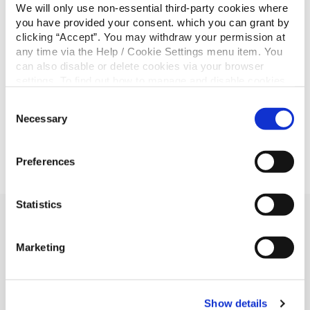
€300
Jean Gartland
We will only use non-essential third-party cookies where
you have provided your consent. which you can grant by
Total €19,800
clicking “Accept”. You may withdraw your permission at
any time via the Help / Cookie Settings menu item. You
Don’t forget to join up for our next cash draw and we
can also disable or delete cookies via your browser
could be calling your name! Join
here
today.
settings. To find out how to manage and disable cookies
please read our
Cookie Notice
Consent
Necessary
Selection
Preferences
Statistics
Related Articles
Marketing
Show details