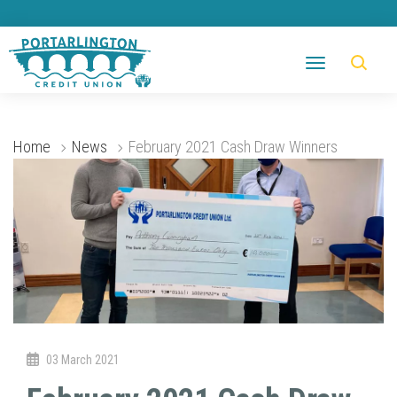
Home
News
February 2021 Cash Draw Winners
03 March 2021