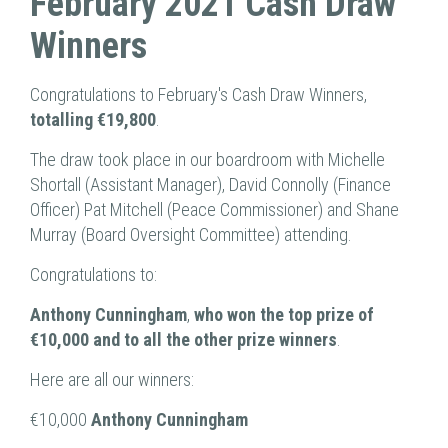
February 2021 Cash Draw
Winners
Congratulations to February's Cash Draw Winners,
totalling €19,800
.
The draw took place in our boardroom with Michelle
Shortall (Assistant Manager), David Connolly (Finance
Officer) Pat Mitchell (Peace Commissioner) and Shane
Murray (Board Oversight Committee) attending.
Congratulations to:
Anthony Cunningham
,
who won the top prize of
€10,000 and to all the other prize winners
.
Here are all our winners:
€10,000
Anthony Cunningham